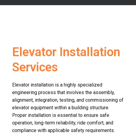
Elevator Installation
Services
Elevator installation is a highly specialized
engineering process that involves the assembly,
alignment, integration, testing, and commissioning of
elevator equipment within a building structure.
Proper installation is essential to ensure safe
operation, long-term reliability, ride comfort, and
compliance with applicable safety requirements.