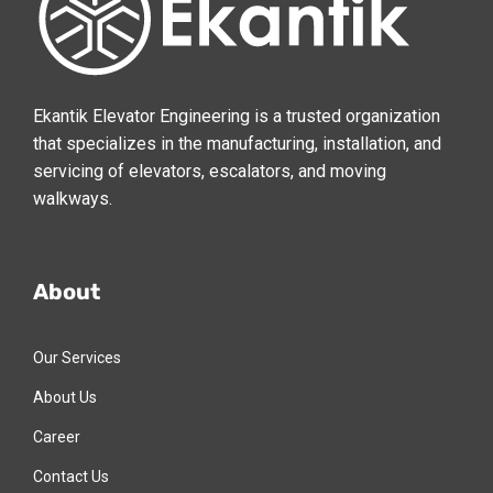
Ekantik Elevator Engineering is a trusted organization
that specializes in the manufacturing, installation, and
servicing of elevators, escalators, and moving
walkways.
About
Our Services
About Us
Career
Contact Us