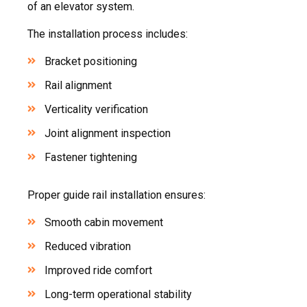
of an elevator system.
The installation process includes:
Bracket positioning
Rail alignment
Verticality verification
Joint alignment inspection
Fastener tightening
Proper guide rail installation ensures:
Smooth cabin movement
Reduced vibration
Improved ride comfort
Long-term operational stability