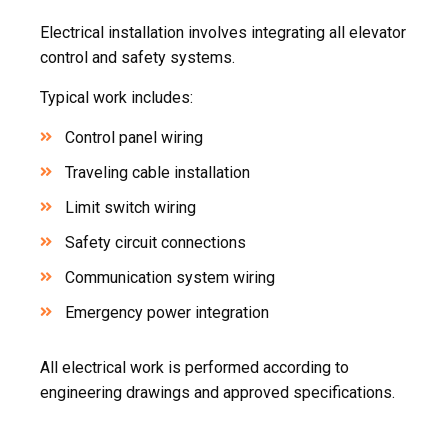
Electrical installation involves integrating all elevator
control and safety systems.
Typical work includes:
Control panel wiring
Traveling cable installation
Limit switch wiring
Safety circuit connections
Communication system wiring
Emergency power integration
All electrical work is performed according to
engineering drawings and approved specifications.