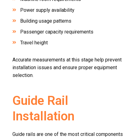
Power supply availability
Building usage patterns
Passenger capacity requirements
Travel height
Accurate measurements at this stage help prevent
installation issues and ensure proper equipment
selection.
Guide Rail
Installation
Guide rails are one of the most critical components