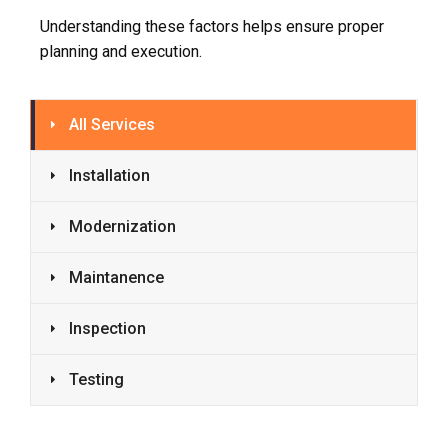
Understanding these factors helps ensure proper
planning and execution.
All Services
Installation
Modernization
Maintanence
Inspection
Testing