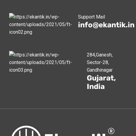
Support Mail
info@ekantik.in
284,Ganesh,
Sector-28,
Gandhinagar
Gujarat,
India