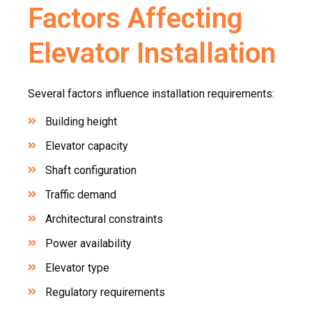
Factors Affecting
Elevator Installation
Several factors influence installation requirements:
Building height
Elevator capacity
Shaft configuration
Traffic demand
Architectural constraints
Power availability
Elevator type
Regulatory requirements