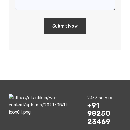
Alternative:
24/7 service
+91
98250
23469