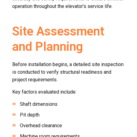
operation throughout the elevator’s service life.
Site Assessment
and Planning
Before installation begins, a detailed site inspection
is conducted to verify structural readiness and
project requirements.
Key factors evaluated include:
Shaft dimensions
Pit depth
Overhead clearance
Machine room requirements