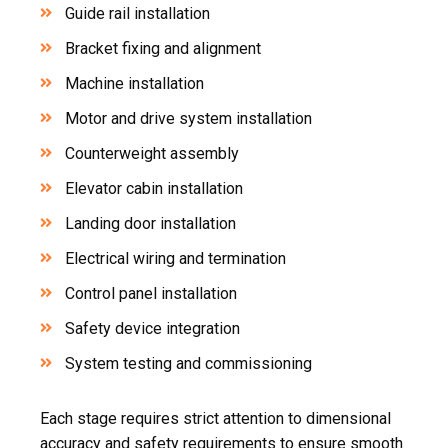
Guide rail installation
Bracket fixing and alignment
Machine installation
Motor and drive system installation
Counterweight assembly
Elevator cabin installation
Landing door installation
Electrical wiring and termination
Control panel installation
Safety device integration
System testing and commissioning
Each stage requires strict attention to dimensional
accuracy and safety requirements to ensure smooth