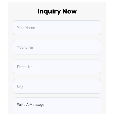
Inquiry Now