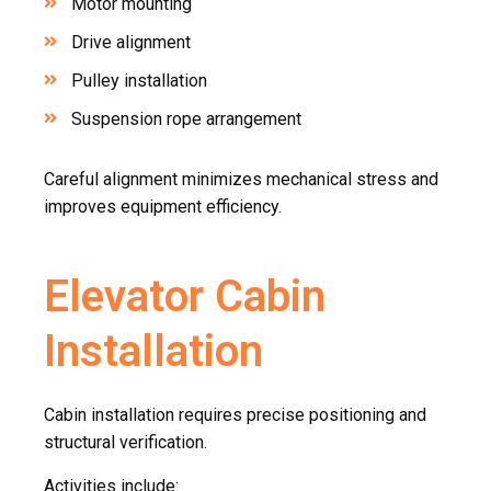
Motor mounting
Drive alignment
Pulley installation
Suspension rope arrangement
Careful alignment minimizes mechanical stress and
improves equipment efficiency.
Elevator Cabin
Installation
Cabin installation requires precise positioning and
structural verification.
Activities include: