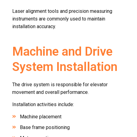
Laser alignment tools and precision measuring
instruments are commonly used to maintain
installation accuracy.
Machine and Drive
System Installation
The drive system is responsible for elevator
movement and overall performance.
Installation activities include:
Machine placement
Base frame positioning