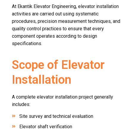
At Ekantik Elevator Engineering, elevator installation
activities are carried out using systematic
procedures, precision measurement techniques, and
quality control practices to ensure that every
component operates according to design
specifications.
Scope of Elevator
Installation
A complete elevator installation project generally
includes:
Site survey and technical evaluation
Elevator shaft verification