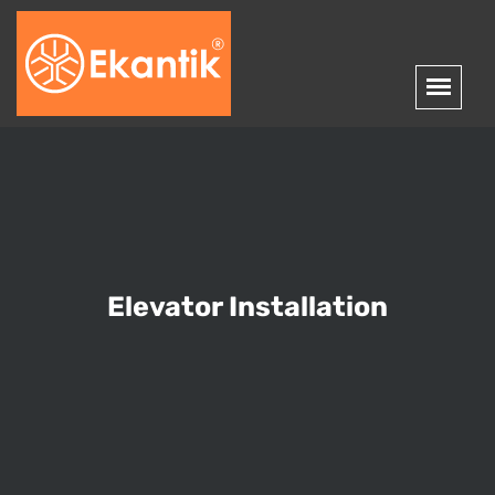
Elevator Installation