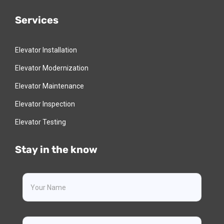
Services
Elevator Installation
Elevator Modernization
Elevator Maintenance
Elevator Inspection
Elevator Testing
Stay in the know