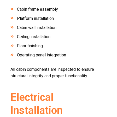
Cabin frame assembly
Platform installation
Cabin wall installation
Ceiling installation
Floor finishing
Operating panel integration
All cabin components are inspected to ensure
structural integrity and proper functionality.
Electrical
Installation